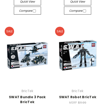
Quick View
Quick View
Compare
Compare
SALE
SALE
BricTek
BricTek
SWAT Bundle 3 Pack
SWAT Robot BricTek
BricTek
MSRP:
$11.99