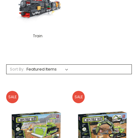
Train
Sort By:
SALE
SALE