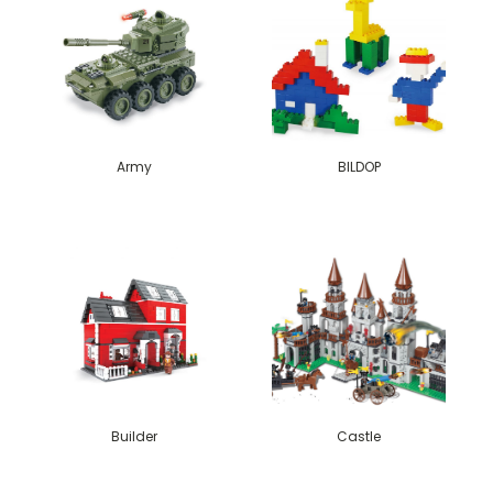
Army
BILDOP
Builder
Castle