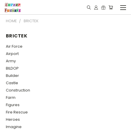
HOME
BRICTEK
BRICTEK
Air Force
Airport
Army
BILDOP
Builder
Castle
Construction
Farm
Figures
Fire Rescue
Heroes
Imagine