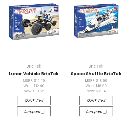
BricTek
BricTek
Lunar Vehicle BricTek
Space Shuttle BricTek
MSRP:
$12.49
MSRP:
$18.99
Was:
$12.40
Was:
$18.99
Now:
$10.62
Now:
$16.14
Quick View
Quick View
Compare
Compare