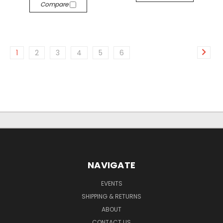
Compare
1
2
3
4
5
6
NAVIGATE
EVENTS
SHIPPING & RETURNS
ABOUT
CONTACT US