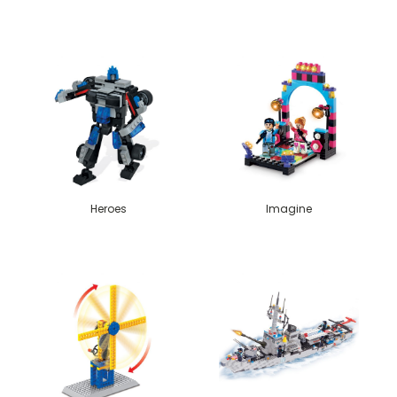
Heroes
Imagine