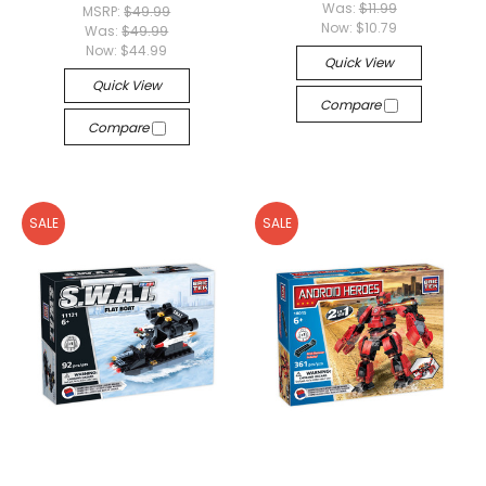
Was:
$11.99
MSRP:
$49.99
Now:
$10.79
Was:
$49.99
Now:
$44.99
Quick View
Quick View
Compare
Compare
SALE
SALE