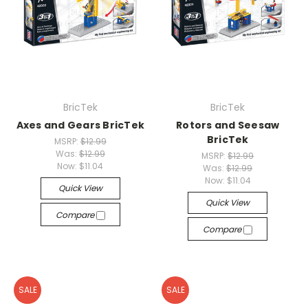
BricTek
BricTek
Axes and Gears BricTek
Rotors and Seesaw
BricTek
MSRP:
$12.99
Was:
$12.99
MSRP:
$12.99
Now:
$11.04
Was:
$12.99
Now:
$11.04
Quick View
Quick View
Compare
Compare
SALE
SALE