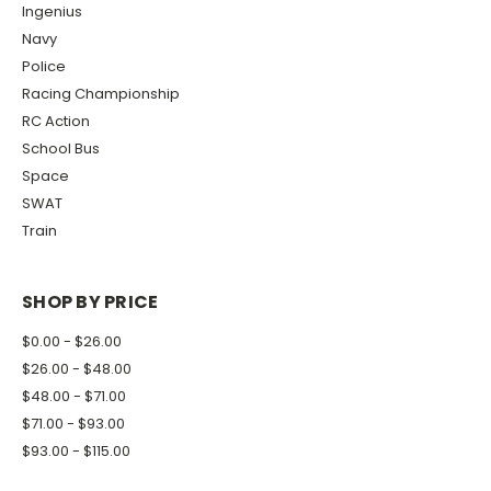
Ingenius
Navy
Police
Racing Championship
RC Action
School Bus
Space
SWAT
Train
SHOP BY PRICE
$0.00 - $26.00
$26.00 - $48.00
$48.00 - $71.00
$71.00 - $93.00
$93.00 - $115.00