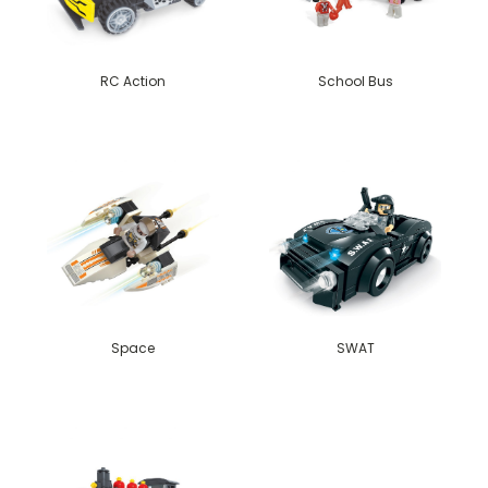
RC Action
School Bus
Space
SWAT