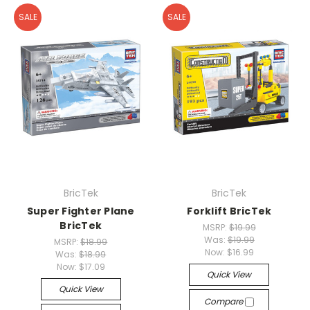
SALE
SALE
BricTek
BricTek
Super Fighter Plane
Forklift BricTek
BricTek
MSRP:
$19.99
Was:
$19.99
MSRP:
$18.99
Now:
$16.99
Was:
$18.99
Now:
$17.09
Quick View
Quick View
Compare