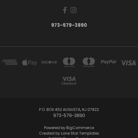
973-579-3890
P.O. BOX 452 AUGUSTA, NJ 07822
973-579-3890
Powered by
BigCommerce
Created by
Lone Star Templates