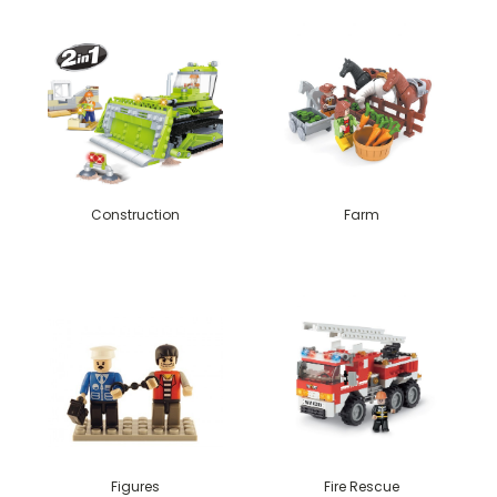
Construction
Farm
Figures
Fire Rescue