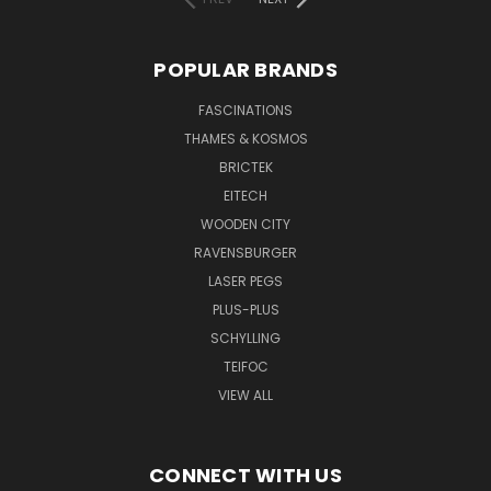
POPULAR BRANDS
FASCINATIONS
THAMES & KOSMOS
BRICTEK
EITECH
WOODEN CITY
RAVENSBURGER
LASER PEGS
PLUS-PLUS
SCHYLLING
TEIFOC
VIEW ALL
CONNECT WITH US