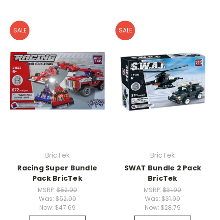
SALE
SALE
BricTek
BricTek
Racing Super Bundle
SWAT Bundle 2 Pack
Pack BricTek
BricTek
MSRP:
$52.99
MSRP:
$31.99
Was:
$52.99
Was:
$31.99
Now:
$47.69
Now:
$28.79