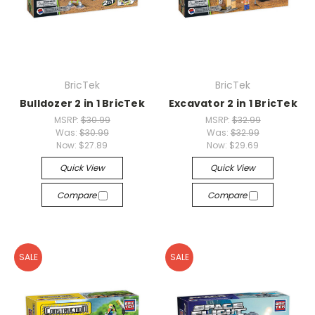
BricTek
BricTek
Bulldozer 2 in 1 BricTek
Excavator 2 in 1 BricTek
MSRP:
$30.99
MSRP:
$32.99
Was:
$30.99
Was:
$32.99
Now:
$27.89
Now:
$29.69
Quick View
Quick View
Compare
Compare
SALE
SALE