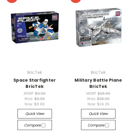
BricTek
BricTek
Space Starfighter
Military Battle Plane
BricTek
BricTek
MSRP:
$9.99
MSRP:
$26.99
Was:
$9.99
Was:
$26.99
Now:
$8.99
Now:
$24.29
Quick View
Quick View
Compare
Compare