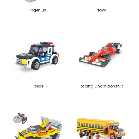
Ingenius
Navy
Police
Racing Championship