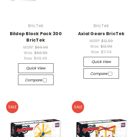
BricTek
BricTek
Bildop Block Pack 300
Axial Gears BricTek
BricTek
MSRP:
$12.99
Was:
$12.99
MSRP:
$69.99
Now:
$11.04
Was:
$69.99
Now:
$49.49
Quick View
Quick View
Compare
Compare
SALE
SALE