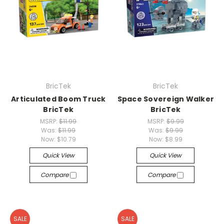
BricTek
BricTek
Articulated Boom Truck
Space Sovereign Walker
BricTek
BricTek
MSRP:
$11.99
MSRP:
$9.99
Was:
$11.99
Was:
$9.99
Now:
$10.79
Now:
$8.99
Quick View
Quick View
Compare
Compare
SALE
SALE