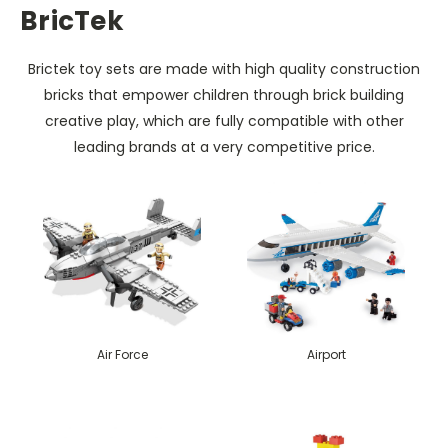
BricTek
Brictek toy sets are made with high quality construction
bricks that empower children through brick building
creative play, which are fully compatible with other
leading brands at a very competitive price.
Air Force
Airport