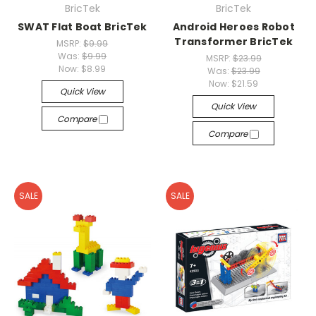
BricTek
BricTek
SWAT Flat Boat BricTek
Android Heroes Robot
Transformer BricTek
MSRP:
$9.99
Was:
$9.99
MSRP:
$23.99
Now:
$8.99
Was:
$23.99
Now:
$21.59
Quick View
Quick View
Compare
Compare
SALE
SALE