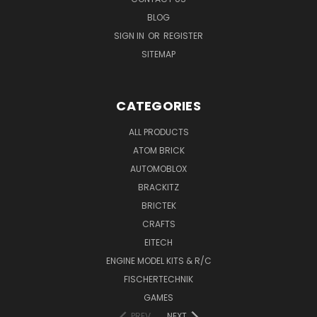
BLOG
SIGN IN
OR
REGISTER
SITEMAP
CATEGORIES
ALL PRODUCTS
ATOM BRICK
AUTOMOBLOX
BRACKITZ
BRICTEK
CRAFTS
EITECH
ENGINE MODEL KITS & R/C
FISCHERTECHNIK
GAMES
PREV
NEXT