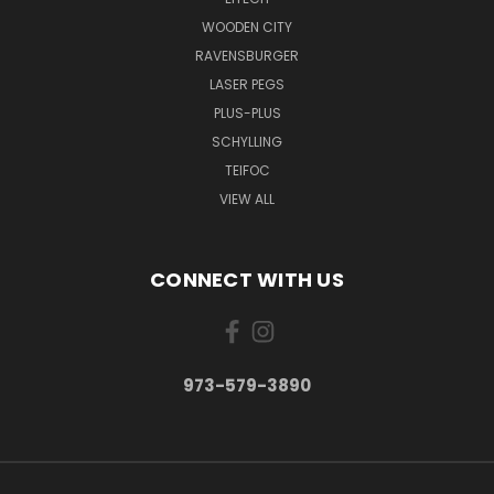
WOODEN CITY
RAVENSBURGER
LASER PEGS
PLUS-PLUS
SCHYLLING
TEIFOC
VIEW ALL
CONNECT WITH US
973-579-3890