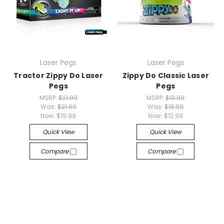
Laser Pegs
Laser Pegs
Tractor Zippy Do Laser
Zippy Do Classic Laser
Pegs
Pegs
MSRP:
$21.99
MSRP:
$13.99
Was:
$21.99
Was:
$13.99
Now:
$19.99
Now:
$12.99
Quick View
Quick View
Compare
Compare