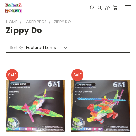
HOME
LASER PEGS
ZIPPY DO
Zippy Do
Sort By:
SALE
SALE