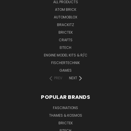
ALL PRODUCTS
ATOM BRICK
AUTOMOBLOX
BRACKITZ
BRICTEK
CRAFTS
EITECH
ENGINE MODEL KITS & R/C
FISCHERTECHNIK
GAMES
PREV
NEXT
POPULAR BRANDS
FASCINATIONS
THAMES & KOSMOS
BRICTEK
EITECH