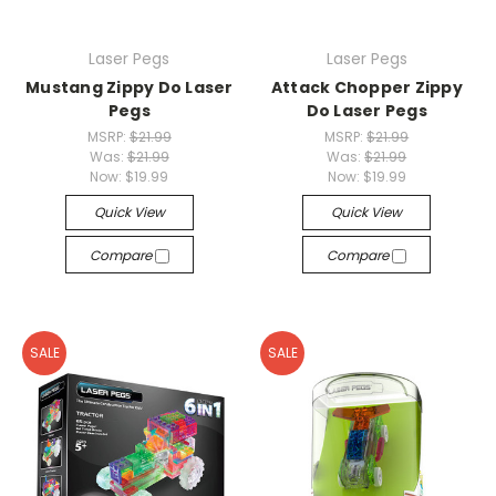
Laser Pegs
Laser Pegs
Mustang Zippy Do Laser
Attack Chopper Zippy
Pegs
Do Laser Pegs
MSRP:
$21.99
MSRP:
$21.99
Was:
$21.99
Was:
$21.99
Now:
$19.99
Now:
$19.99
Quick View
Quick View
Compare
Compare
SALE
SALE