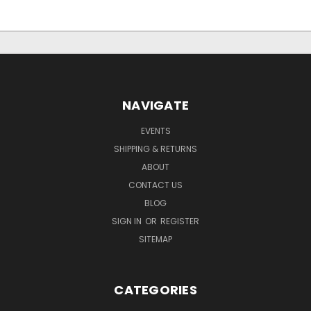
NAVIGATE
EVENTS
SHIPPING & RETURNS
ABOUT
CONTACT US
BLOG
SIGN IN
OR
REGISTER
SITEMAP
CATEGORIES