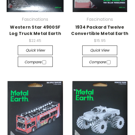
Fascinations
Fascinations
Western Star 4900SF
1934 Packard Twelve
Log Truck Metal Earth
Convertible Metal Earth
$22.45
$15.95
Quick View
Quick View
Compare
Compare