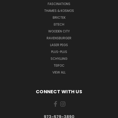
FASCINATIONS
THAMES & KOSMOS
BRICTEK
EITECH
WOODEN CITY
RAVENSBURGER
LASER PEGS
PLUS-PLUS
SCHYLLING
TEIFOC
VIEW ALL
CONNECT WITH US
973-579-3890