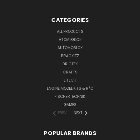
CATEGORIES
ALL PRODUCTS
ATOM BRICK
AUTOMOBLOX
BRACKITZ
BRICTEK
CRAFTS
EITECH
ENGINE MODEL KITS & R/C
FISCHERTECHNIK
GAMES
PREV
NEXT
POPULAR BRANDS