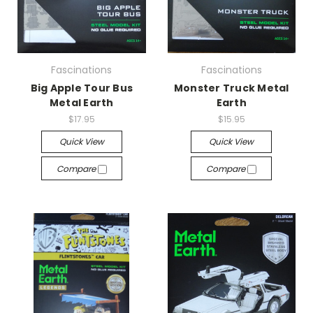
Fascinations
Fascinations
Big Apple Tour Bus
Monster Truck Metal
Metal Earth
Earth
$17.95
$15.95
Quick View
Quick View
Compare
Compare