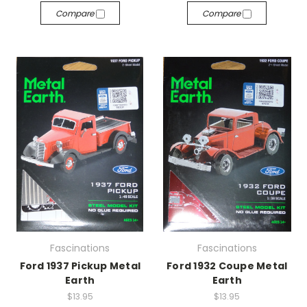
Compare
Compare
Fascinations
Fascinations
Ford 1937 Pickup Metal
Ford 1932 Coupe Metal
Earth
Earth
$13.95
$13.95