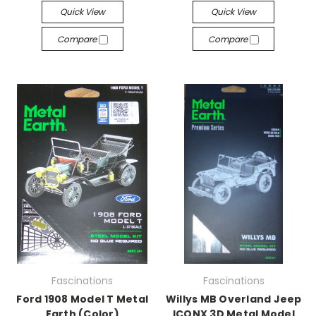
Quick View
Quick View
Compare
Compare
Fascinations
Fascinations
Ford 1908 Model T Metal
Willys MB Overland Jeep
Earth (Color)
ICONX 3D Metal Model