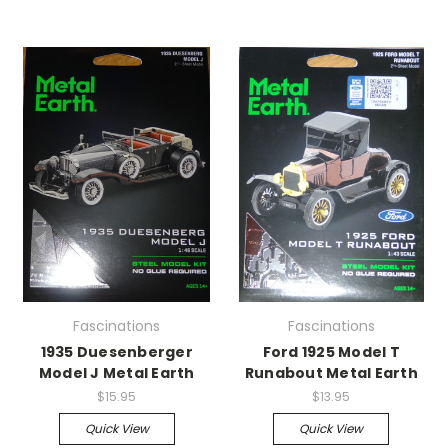
Fascinations
Fascinations
1935 Duesenberger
Ford 1925 Model T
Model J Metal Earth
Runabout Metal Earth
$15.95
$13.95
Quick View
Quick View