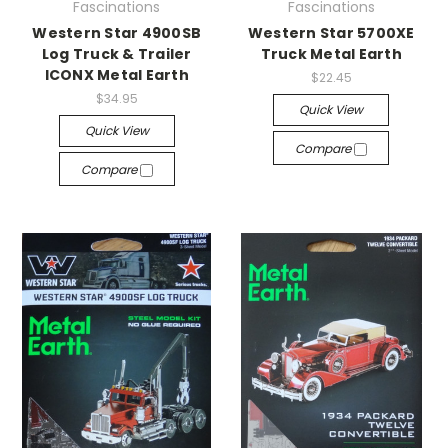
Fascinations
Fascinations
Western Star 4900SB
Western Star 5700XE
Log Truck & Trailer
Truck Metal Earth
ICONX Metal Earth
$22.45
$34.95
Quick View
Quick View
Compare
Compare