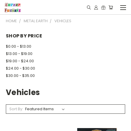
HOME
METAL EARTH
VEHICLES
SHOP BY PRICE
$0.00 - $13.00
$13.00 - $19.00
$19.00 - $24.00
$24.00 - $30.00
$30.00 - $35.00
Vehicles
Sort By: