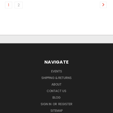
1
2
NAVIGATE
EVENTS
SHIPPING & RETURNS
ABOUT
CONTACT US
BLOG
SIGN IN
OR
REGISTER
SITEMAP