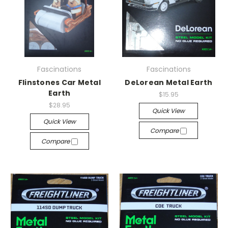
Fascinations
Fascinations
Flinstones Car Metal
DeLorean Metal Earth
Earth
$15.95
$28.95
Quick View
Quick View
Compare
Compare