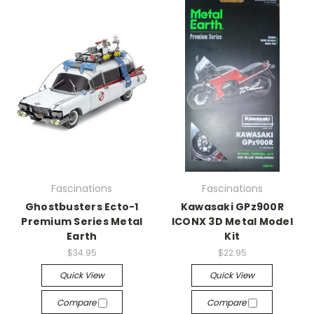
Fascinations
Fascinations
Ghostbusters Ecto-1
Kawasaki GPz900R
Premium Series Metal
ICONX 3D Metal Model
Earth
Kit
$34.95
$22.95
Quick View
Quick View
Compare
Compare