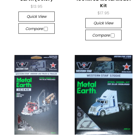
Kit
$13.95
$17.95
Quick View
Quick View
Compare
Compare