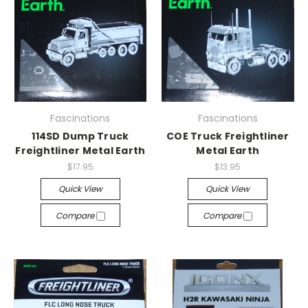
Fascinations
Fascinations
114SD Dump Truck
COE Truck Freightliner
Freightliner Metal Earth
Metal Earth
$17.95
$13.95
Quick View
Quick View
Compare
Compare