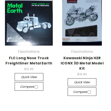
Fascinations
Fascinations
FLC Long Nose Truck
Kawasaki Ninja H2R
Freightliner Metal Earth
ICONX 3D Metal Model
Kit
$13.95
$19.95
Quick View
Quick View
Compare
Compare