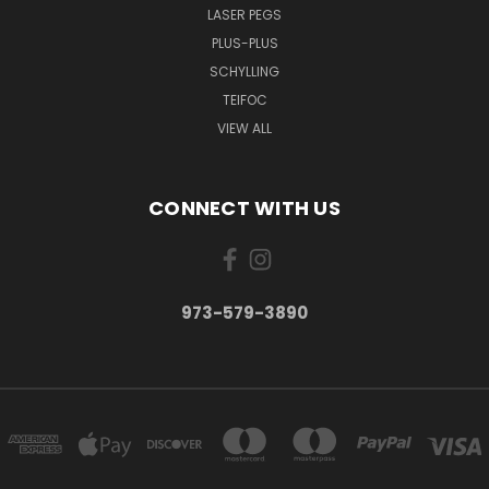
LASER PEGS
PLUS-PLUS
SCHYLLING
TEIFOC
VIEW ALL
CONNECT WITH US
973-579-3890