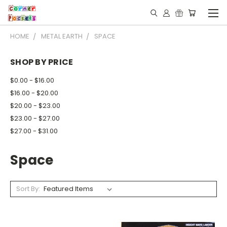
HOME
METAL EARTH
SPACE
SHOP BY PRICE
$0.00 - $16.00
$16.00 - $20.00
$20.00 - $23.00
$23.00 - $27.00
$27.00 - $31.00
Space
Sort By: