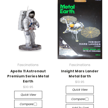
Fascinations
Fascinations
Apollo 11 Astronaut
Insight Mars Lander
Premium Series Metal
Metal Earth
Earth
$13.95
$30.95
Quick View
Quick View
Compare
Compare
Add To Cart