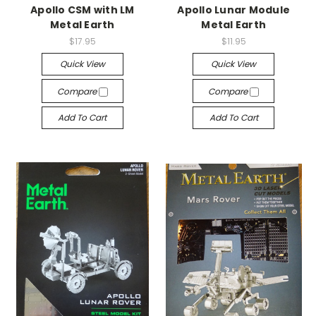
Apollo CSM with LM
Apollo Lunar Module
Metal Earth
Metal Earth
$17.95
$11.95
Quick View
Quick View
Compare
Compare
Add To Cart
Add To Cart