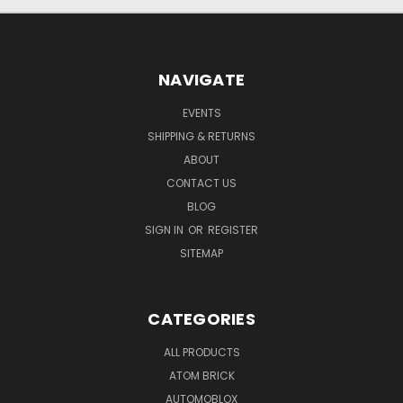
NAVIGATE
EVENTS
SHIPPING & RETURNS
ABOUT
CONTACT US
BLOG
SIGN IN
OR
REGISTER
SITEMAP
CATEGORIES
ALL PRODUCTS
ATOM BRICK
AUTOMOBLOX