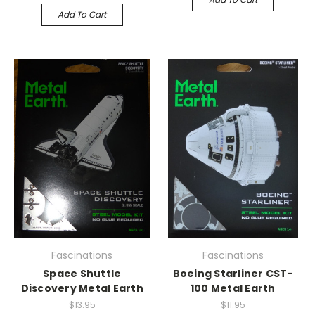
Add To Cart
Fascinations
Fascinations
Space Shuttle
Boeing Starliner CST-
Discovery Metal Earth
100 Metal Earth
$13.95
$11.95