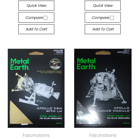
Quick View
Quick View
Compare
Compare
Add To Cart
Add To Cart
Fascinations
Fascinations