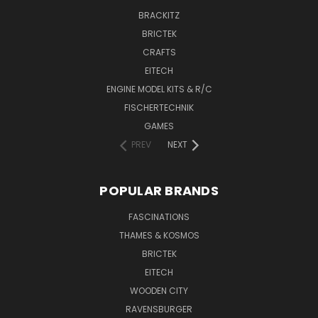
BRACKITZ
BRICTEK
CRAFTS
EITECH
ENGINE MODEL KITS & R/C
FISCHERTECHNIK
GAMES
PREV
NEXT
POPULAR BRANDS
FASCINATIONS
THAMES & KOSMOS
BRICTEK
EITECH
WOODEN CITY
RAVENSBURGER