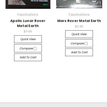
Fascinations
Fascinations
Apollo Lunar Rover
Mars Rover Metal Earth
Metal Earth
$11.95
$11.95
Quick View
Quick View
Compare
Compare
Add To Cart
Add To Cart