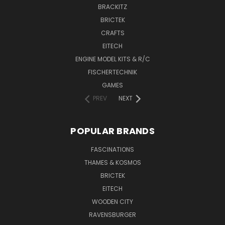
BRACKITZ
BRICTEK
CRAFTS
EITECH
ENGINE MODEL KITS & R/C
FISCHERTECHNIK
GAMES
PREV
NEXT
POPULAR BRANDS
FASCINATIONS
THAMES & KOSMOS
BRICTEK
EITECH
WOODEN CITY
RAVENSBURGER