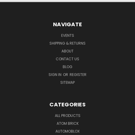
NAVIGATE
EVENTS
SHIPPING & RETURNS
ABOUT
CONTACT US
BLOG
SIGN IN
OR
REGISTER
SITEMAP
CATEGORIES
ALL PRODUCTS
ATOM BRICK
AUTOMOBLOX