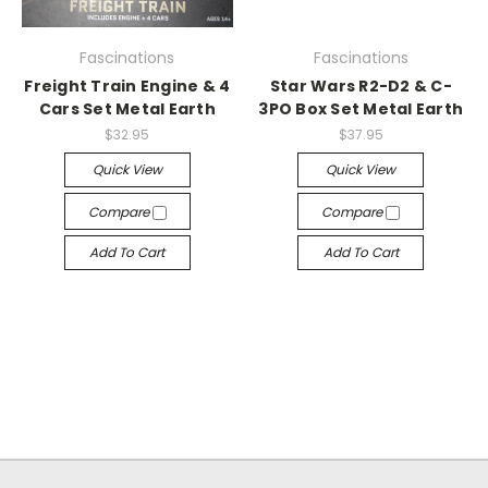
Fascinations
Fascinations
Freight Train Engine & 4
Star Wars R2-D2 & C-
Cars Set Metal Earth
3PO Box Set Metal Earth
$32.95
$37.95
Quick View
Quick View
Compare
Compare
Add To Cart
Add To Cart