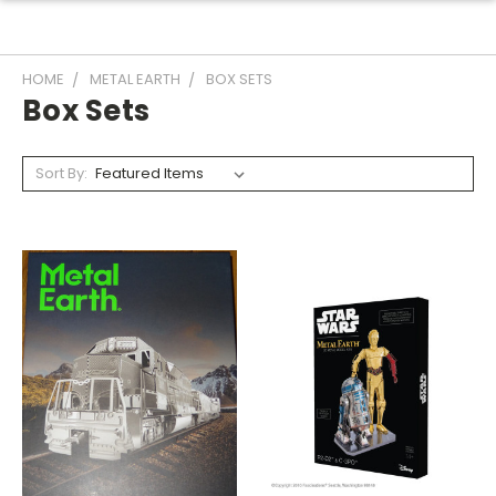
HOME
METAL EARTH
BOX SETS
Box Sets
Sort By: