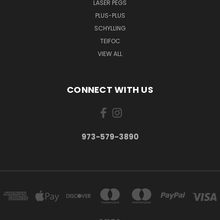
LASER PEGS
PLUS-PLUS
SCHYLLING
TEIFOC
VIEW ALL
CONNECT WITH US
973-579-3890