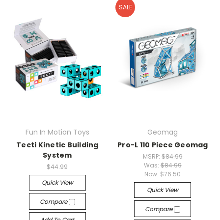
SALE
Fun In Motion Toys
Geomag
Tecti Kinetic Building
Pro-L 110 Piece Geomag
System
MSRP:
$84.99
Was:
$84.99
$44.99
Now:
$76.50
Quick View
Quick View
Compare
Compare
Add To Cart