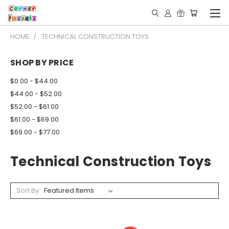
HOME
TECHNICAL CONSTRUCTION TOYS
SHOP BY PRICE
$0.00 - $44.00
$44.00 - $52.00
$52.00 - $61.00
$61.00 - $69.00
$69.00 - $77.00
Technical Construction Toys
Sort By: