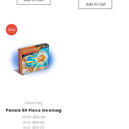
Add To Cart
SALE
Geomag
Panels 50 Piece Geomag
MSRP:
$39.99
Was:
$39.99
Now:
$36.00