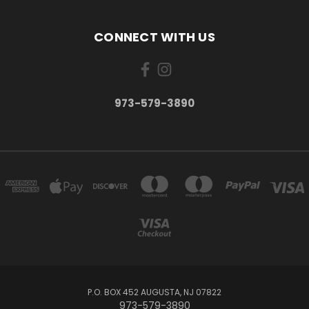
CONNECT WITH US
973-579-3890
P.O. BOX 452 AUGUSTA, NJ 07822
973-579-3890