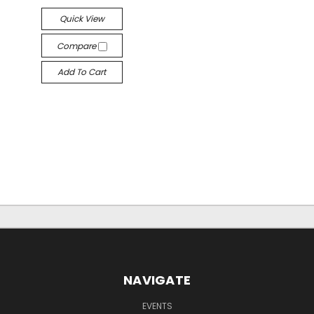
Quick View
Compare
Add To Cart
NAVIGATE
EVENTS