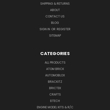
SHIPPING & RETURNS
ABOUT
CONTACT US
BLOG
SIGN IN
OR
REGISTER
SITEMAP
CATEGORIES
ALL PRODUCTS
ATOM BRICK
AUTOMOBLOX
BRACKITZ
BRICTEK
CRAFTS
EITECH
ENGINE MODEL KITS & R/C