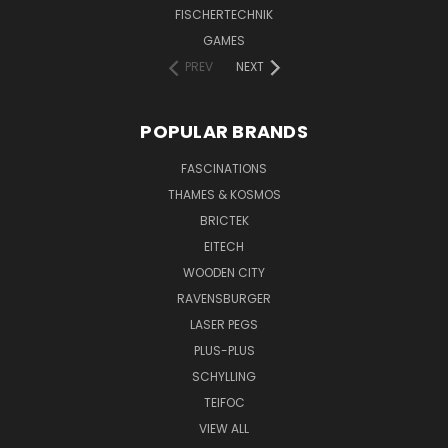
FISCHERTECHNIK
GAMES
PREV
NEXT
POPULAR BRANDS
FASCINATIONS
THAMES & KOSMOS
BRICTEK
EITECH
WOODEN CITY
RAVENSBURGER
LASER PEGS
PLUS-PLUS
SCHYLLING
TEIFOC
VIEW ALL