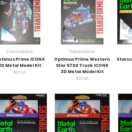
Fascinations
Fascinations
timus Prime ICONX
Optimus Prime Western
Starsc
3D Metal Model Kit
Star 5700 Truck ICONX
3D Metal Model Kit
$30.95
$30.95