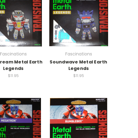
Fascinations
Fascinations
ream Metal Earth
Soundwave Metal Earth
Legends
Legends
$11.95
$11.95