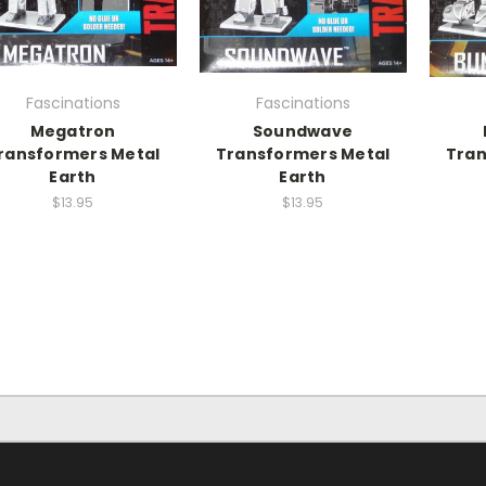
Fascinations
Fascinations
Megatron
Soundwave
ransformers Metal
Transformers Metal
Tran
Earth
Earth
$13.95
$13.95