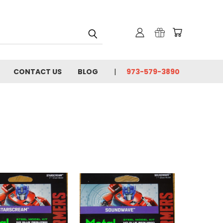
CONTACT US
BLOG
973-579-3890