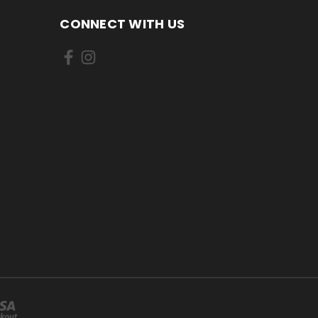
CONNECT WITH US