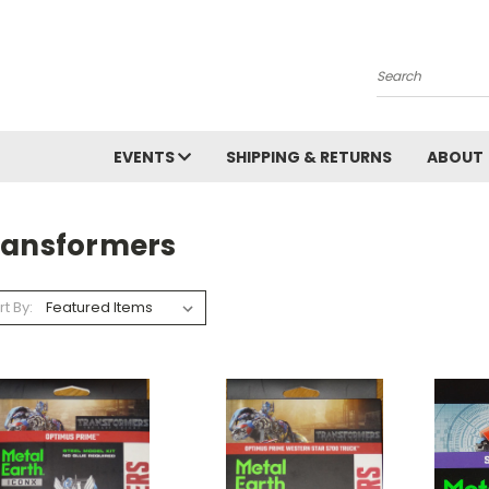
Search
EVENTS
SHIPPING & RETURNS
ABOUT
ransformers
rt By: