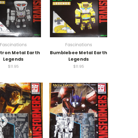
Fascinations
Fascinations
ron Metal Earth
Bumblebee Metal Earth
Legends
Legends
$11.95
$11.95