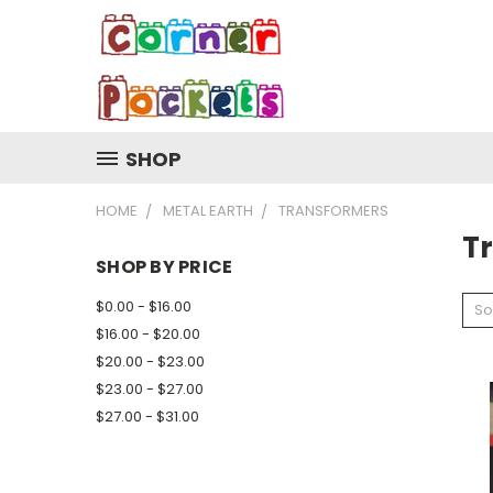
SHOP
HOME
METAL EARTH
TRANSFORMERS
T
SHOP BY PRICE
$0.00 - $16.00
So
$16.00 - $20.00
$20.00 - $23.00
$23.00 - $27.00
$27.00 - $31.00