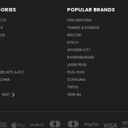
ORIES
POPULAR BRANDS
UCTS
FASCINATIONS
CK
THAMES & KOSMOS
LOX
BRICTEK
EITECH
WOODEN CITY
RAVENSBURGER
LASER PEGS
DEL KITS & R/C
PLUS-PLUS
CHNIK
SCHYLLING
TEIFOC
NEXT
VIEW ALL