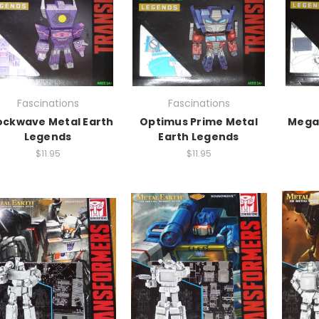
Fascinations
Fascinations
ockwave Metal Earth
Optimus Prime Metal
Megat
Legends
Earth Legends
$11.95
$11.95