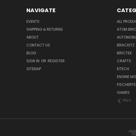
NAVIGATE
CATEG
EVENTS
ALL PROD
SHIPPING & RETURNS
ATOM BRI
ABOUT
AUTOMOB
CONTACT US
BRACKITZ
BLOG
BRICTEK
SIGN IN
OR
REGISTER
CRAFTS
SITEMAP
EITECH
ENGINE MO
FISCHERTE
GAMES
PREV