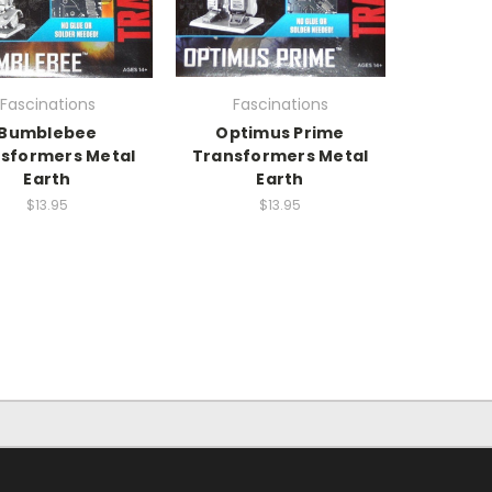
Fascinations
Fascinations
Bumblebee
Optimus Prime
sformers Metal
Transformers Metal
Earth
Earth
$13.95
$13.95