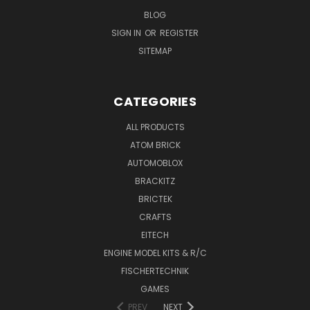
BLOG
SIGN IN
OR
REGISTER
SITEMAP
CATEGORIES
ALL PRODUCTS
ATOM BRICK
AUTOMOBLOX
BRACKITZ
BRICTEK
CRAFTS
EITECH
ENGINE MODEL KITS & R/C
FISCHERTECHNIK
GAMES
PREV
NEXT