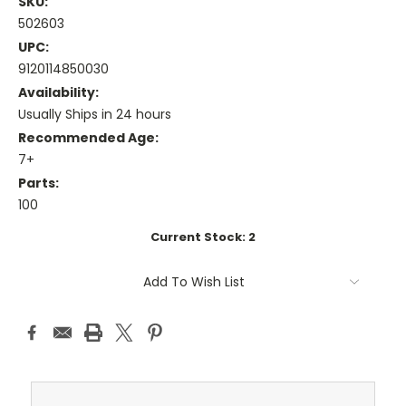
SKU:
502603
UPC:
9120114850030
Availability:
Usually Ships in 24 hours
Recommended Age:
7+
Parts:
100
Current Stock:
2
Add To Wish List