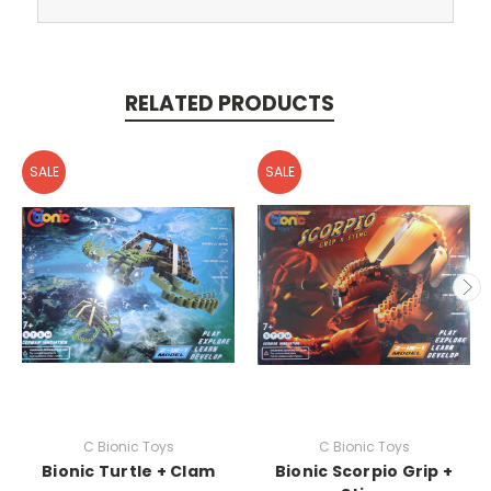
RELATED PRODUCTS
SALE
SALE
C Bionic Toys
C Bionic Toys
Bionic Turtle + Clam
Bionic Scorpio Grip +