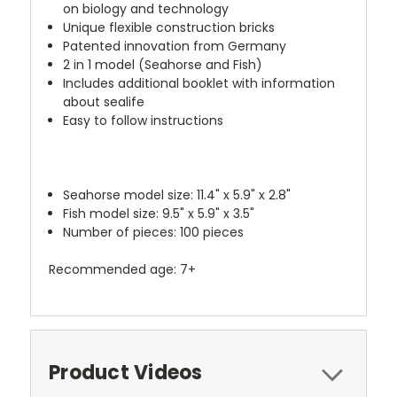
on biology and technology
Unique flexible construction bricks
Patented innovation from Germany
2 in 1 model (Seahorse and Fish)
Includes additional booklet with information
about sealife
Easy to follow instructions
Seahorse model size: 11.4" x 5.9" x 2.8"
Fish model size: 9.5" x 5.9" x 3.5"
Number of pieces: 100 pieces
Recommended age: 7+
Product Videos