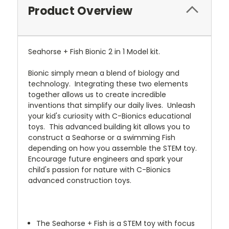
Product Overview
Seahorse + Fish Bionic 2 in 1 Model kit.
Bionic simply mean a blend of biology and
technology. Integrating these two elements
together allows us to create incredible
inventions that simplify our daily lives. Unleash
your kid's curiosity with C-Bionics educational
toys. This advanced building kit allows you to
construct a Seahorse or a swimming Fish
depending on how you assemble the STEM toy.
Encourage future engineers and spark your
child's passion for nature with C-Bionics
advanced construction toys.
The Seahorse + Fish is a STEM toy with focus