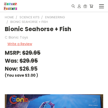
HOME
SCIENCE KITS
ENGINEERING
BIONIC SEAHORSE + FISH
Bionic Seahorse + Fish
C Bionic Toys
Write a Review
MSRP:
$29.95
Was:
$29.95
Now:
$26.95
(You save
$3.00
)