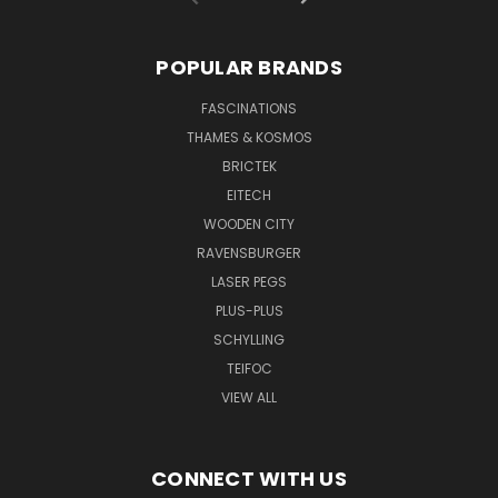
POPULAR BRANDS
FASCINATIONS
THAMES & KOSMOS
BRICTEK
EITECH
WOODEN CITY
RAVENSBURGER
LASER PEGS
PLUS-PLUS
SCHYLLING
TEIFOC
VIEW ALL
CONNECT WITH US