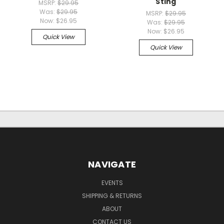
Sting
MSRP:
$29.95
Was:
$29.95
MSRP:
$29.95
Now:
$26.95
Was:
$29.95
Now:
$26.95
Quick View
Quick View
NAVIGATE
EVENTS
SHIPPING & RETURNS
ABOUT
CONTACT US