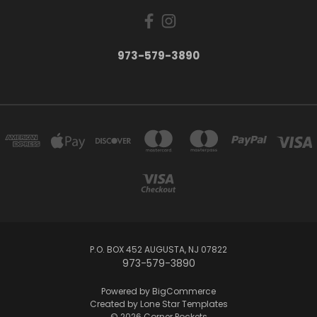
973-579-3890
P.O. BOX 452 AUGUSTA, NJ 07822
973-579-3890
Powered by
BigCommerce
Created by
Lone Star Templates
© 2026 Corner Pockets