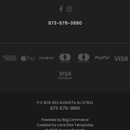
973-579-3890
P.O. BOX 452 AUGUSTA, NJ 07822
973-579-3890
Powered by
BigCommerce
Created by
Lone Star Templates