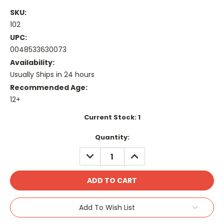
SKU:
102
UPC:
0048533630073
Availability:
Usually Ships in 24 hours
Recommended Age:
12+
Current Stock:
1
Quantity:
DECREASE
INCREASE
QUANTITY:
QUANTITY:
Add To Wish List