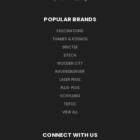
POPULAR BRANDS
FASCINATIONS
THAMES & KOSMOS
BRICTEK
EITECH
WOODEN CITY
RAVENSBURGER
LASER PEGS
PLUS-PLUS
SCHYLLING
TEIFOC
VIEW ALL
CONNECT WITH US