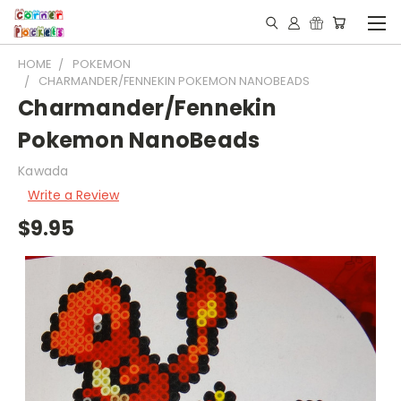
HOME
POKEMON
CHARMANDER/FENNEKIN POKEMON NANOBEADS
Charmander/Fennekin
Pokemon NanoBeads
Kawada
Write a Review
$9.95