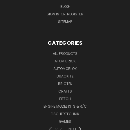
BLOG
SIGN IN
OR
REGISTER
SITEMAP
CATEGORIES
ALL PRODUCTS
ATOM BRICK
AUTOMOBLOX
BRACKITZ
BRICTEK
CRAFTS
EITECH
ENGINE MODEL KITS & R/C
FISCHERTECHNIK
GAMES
PREV
NEXT