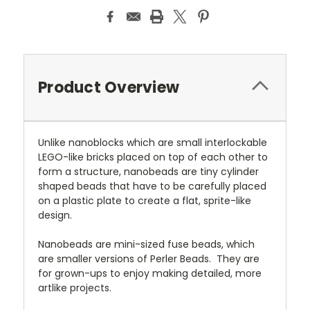
Product Overview
Unlike nanoblocks which are small interlockable
LEGO-like bricks placed on top of each other to
form a structure, nanobeads are tiny cylinder
shaped beads that have to be carefully placed
on a plastic plate to create a flat, sprite-like
design.
Nanobeads are mini-sized fuse beads, which
are smaller versions of Perler Beads. They are
for grown-ups to enjoy making detailed, more
artlike projects.