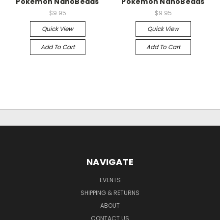
Pokemon NanoBeads
Pokemon NanoBeads
$9.95
$9.95
Quick View
Quick View
Add To Cart
Add To Cart
NAVIGATE
EVENTS
SHIPPING & RETURNS
ABOUT
CONTACT US