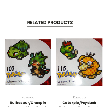
RELATED PRODUCTS
Kawada
Kawada
Bulbasaur/Chespin
Caterpie/Psyduck