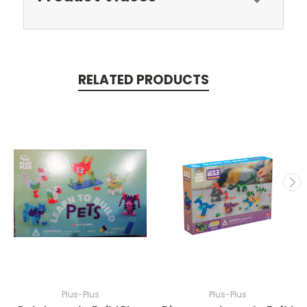
RELATED PRODUCTS
Plus-Plus
Plus-Plus