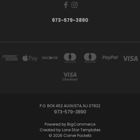
973-579-3890
P.O. BOX 452 AUGUSTA, NJ 07822
973-579-3890
Powered by
BigCommerce
Created by
Lone Star Templates
© 2026 Corner Pockets