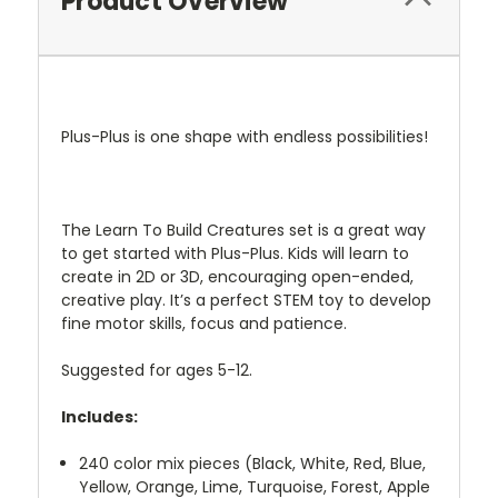
Product Overview
Plus-Plus is one shape with endless possibilities!
The Learn To Build Creatures set is a great way
to get started with Plus-Plus. Kids will learn to
create in 2D or 3D, encouraging open-ended,
creative play. It’s a perfect STEM toy to develop
fine motor skills, focus and patience.
Suggested for ages 5-12.
Includes:
240 color mix pieces (Black, White, Red, Blue,
Yellow, Orange, Lime, Turquoise, Forest, Apple