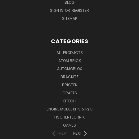
BLOG
SIGN IN
OR
REGISTER
SITEMAP
CATEGORIES
ALL PRODUCTS
ATOM BRICK
AUTOMOBLOX
BRACKITZ
BRICTEK
CRAFTS
EITECH
ENGINE MODEL KITS & R/C
FISCHERTECHNIK
GAMES
PREV
NEXT