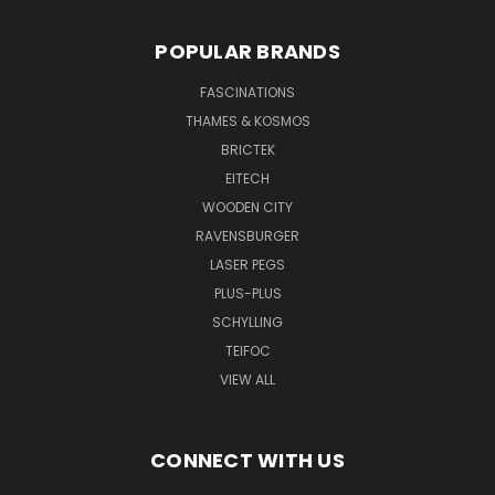
POPULAR BRANDS
FASCINATIONS
THAMES & KOSMOS
BRICTEK
EITECH
WOODEN CITY
RAVENSBURGER
LASER PEGS
PLUS-PLUS
SCHYLLING
TEIFOC
VIEW ALL
CONNECT WITH US