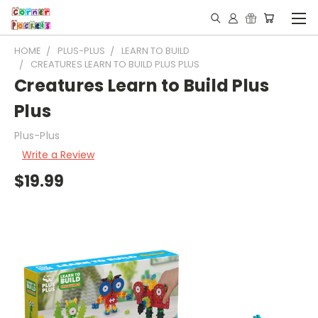
HOME
PLUS-PLUS
LEARN TO BUILD
CREATURES LEARN TO BUILD PLUS PLUS
Creatures Learn to Build Plus
Plus
Plus-Plus
Write a Review
$19.99