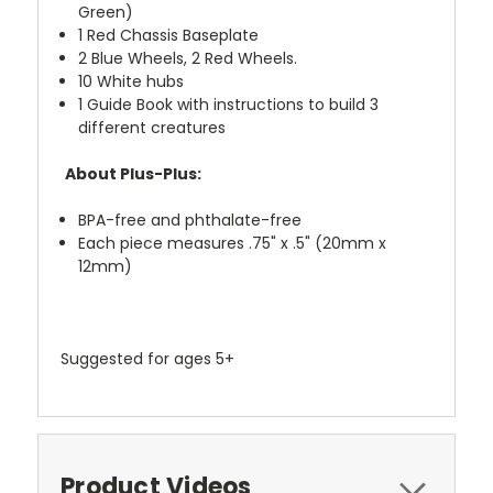
Green)
1 Red Chassis Baseplate
2 Blue Wheels, 2 Red Wheels.
10 White hubs
1 Guide Book with instructions to build 3
different creatures
About Plus-Plus:
BPA-free and phthalate-free
Each piece measures .75" x .5" (20mm x
12mm)
Suggested for ages 5+
Product Videos