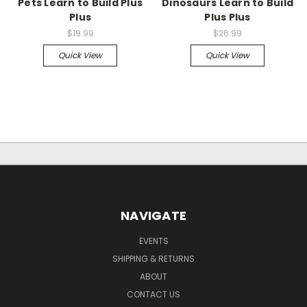
Pets Learn to Build Plus
Dinosaurs Learn to Build
Plus
Plus Plus
$19.99
$26.99
Quick View
Quick View
NAVIGATE
EVENTS
SHIPPING & RETURNS
ABOUT
CONTACT US