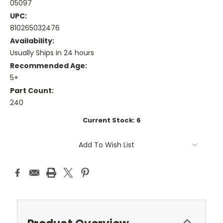
05097
UPC:
810265032476
Availability:
Usually Ships in 24 hours
Recommended Age:
5+
Part Count:
240
Current Stock:
6
Add To Wish List