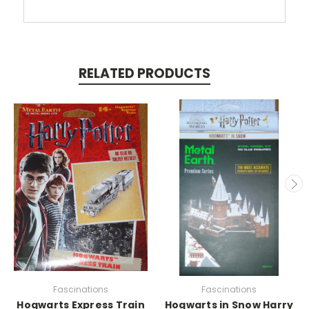
RELATED PRODUCTS
Fascinations
Fascinations
Hogwarts Express Train
Hogwarts in Snow Harry