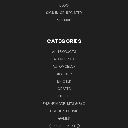
BLOG
SIGN IN
OR
REGISTER
SITEMAP
CATEGORIES
ALL PRODUCTS
ATOM BRICK
AUTOMOBLOX
BRACKITZ
BRICTEK
CRAFTS
EITECH
ENGINE MODEL KITS & R/C
FISCHERTECHNIK
GAMES
PREV
NEXT