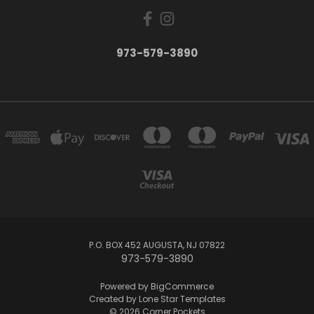
973-579-3890
P.O. BOX 452 AUGUSTA, NJ 07822
973-579-3890
Powered by
BigCommerce
Created by
Lone Star Templates
© 2026 Corner Pockets