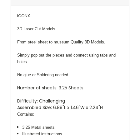
ICONX
3D Laser Cut Models
From steel sheet to museum Quality 3D Models.
Simply pop out the pieces and connect using tabs and
holes.
No glue or Soldering needed.
Number of sheets:
3.25 Sheets
Difficulty:
Challenging
Assembled Size:
6.89"L x 1.46"W x 2.24"H
Contains:
3.25 Metal sheets
Illustrated instructions