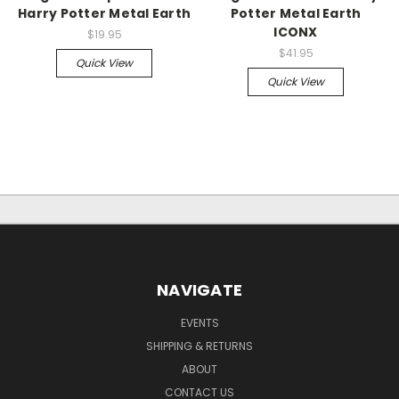
Harry Potter Metal Earth
Potter Metal Earth
ICONX
$19.95
$41.95
Quick View
Quick View
NAVIGATE
EVENTS
SHIPPING & RETURNS
ABOUT
CONTACT US