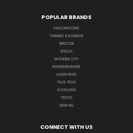
POPULAR BRANDS
FASCINATIONS
THAMES & KOSMOS
BRICTEK
EITECH
WOODEN CITY
RAVENSBURGER
LASER PEGS
PLUS-PLUS
SCHYLLING
TEIFOC
VIEW ALL
CONNECT WITH US