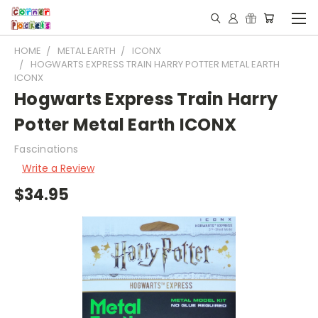
HOME
METAL EARTH
ICONX
HOGWARTS EXPRESS TRAIN HARRY POTTER METAL EARTH
ICONX
Hogwarts Express Train Harry
Potter Metal Earth ICONX
Fascinations
Write a Review
$34.95