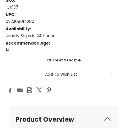
SKU:
ICX137
UPC:
032309014280
Availability:
Usually Ships in 24 hours
Recommended Age:
14+
Current Stock:
4
Add To Wish List
Product Overview